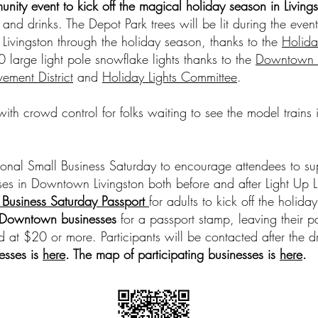
unity event to kick off the magical holiday season in Living
 and drinks. The Depot Park trees will be lit during the eve
 Livingston through the holiday season, thanks to the
Holida
 large light pole snowflake lights thanks to the
Downtown L
ement District
and
Holiday Lights Committee
.
 with crowd control for folks waiting to see the model trains
onal Small Business Saturday to encourage attendees to su
es in Downtown Livingston both before and after Light Up Li
 Business Saturday Passport
for adults to kick off the holid
g Downtown businesses
for a passport stamp, leaving their pa
 at $20 or more. Participants will be contacted after the d
nesses is
here
. The map of participating businesses is
here
.