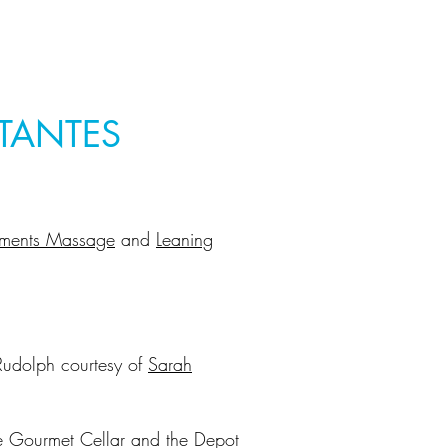
TANTES
ements Massage
and
Leaning
k
Rudolph courtesy of
Sarah
he Gourmet Cellar and the Depot