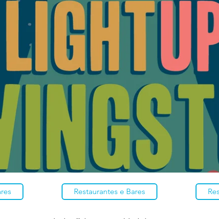
ares
Restaurantes e Bares
Res