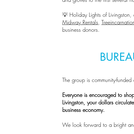
💡 Holiday Lights of Livingston,
Midway Rentals
,
Treeincarnatio
business donors.
BUREA
The group is community-funded 
Everyone is encouraged to sho
Livingston, your dollars circul
business economy.
We look forward to a bright an