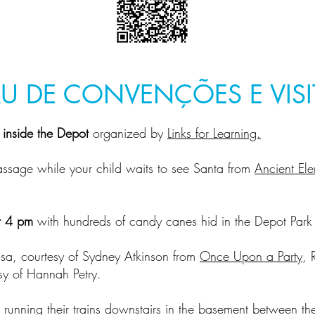
U DE CONVENÇÕES E VISI
s inside the Depot
organized by
Links for Learning.
assage while your child waits to see Santa from
Ancient El
t 4 pm
with hundreds of candy canes hid in the Depot Par
lsa, courtesy of Sydney Atkinson from
Once Upon a Party
, 
sy of Hannah Petry.
 running their trains downstairs in the basement between t