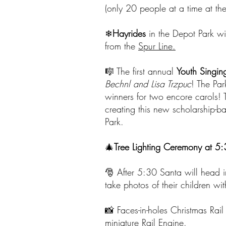
(only 20 people at a time at the e
❄
Hayrides
in the Depot Park w
from the
Spur Line.
🎼 The first annual
Youth Singin
Bechnl and Lisa Trzpuc
! The Par
winners for two encore carols! 
creating this new scholarship-b
Park.
🎄
Tree Lighting Ceremony at 5:
🎅 After 5:30 Santa will head i
take photos of their children w
📸 Faces-in-holes Christmas Rail
miniature Rail Engine.