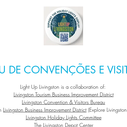
U DE CONVENÇÕES E VISI
Light Up Livingston is a collaboration of:
Livingston Tourism Business Improvement District
Livingston Convention & Visitors Bureau
n
Livingston Business Improvement District
(Explore Livingston
Livingston Holiday Lights Committee
The
Livingston Depot Center