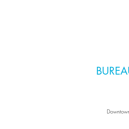
BUREA
Downtow