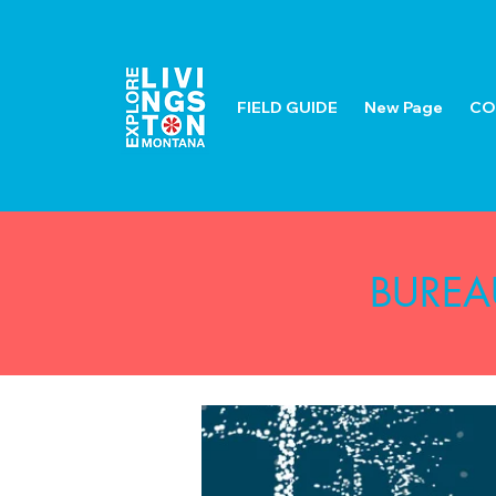
FIELD GUIDE
New Page
CO
BUREA