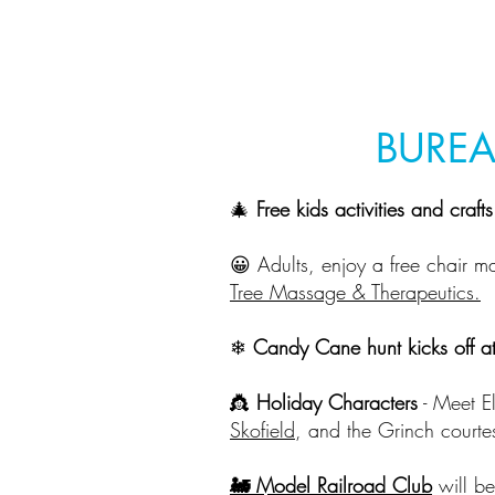
BUREA
🎄
Free kids activities and craft
😀 Adults, enjoy a free chair m
Tree Massage & Therapeutics.
❄
Candy Cane hunt kicks off a
👸
Holiday Characters
- Meet E
Skofield
, and the Grinch courte
🚂 Model Railroad Club
will be