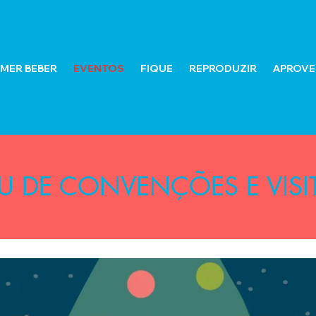
MER BEBER
EVENTOS
FIQUE
REPRODUZIR
APROVEI
U DE CONVENÇÕES E VISI