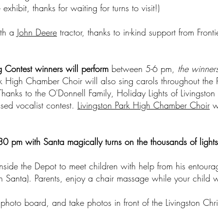
xhibit, thanks for waiting for turns to visit!)
ith a
John Deere
tractor, thanks to in-kind support from Fron
g Contest winners will perform
between 5-6 pm,
the winners
k High Chamber Choir will also sing carols throughout the P
Thanks to the O'Donnell Family, Holiday Lights of Livingsto
ased vocalist contest.
Livingston Park High Chamber Choir
wi
30 pm with Santa magically turns on the thousands of lights
nside the Depot to meet children with help from his entoura
ith Santa). Parents, enjoy a chair massage while your child 
 photo board, and take photos in front of the Livingston Chr