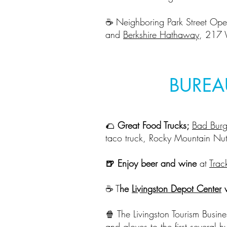
☕️ Neighboring Park Street Ope
and
Berkshire Hathaway
, 217 
BUREA
🌮
Great Food Trucks;
Bad Burg
taco truck, Rocky Mountain Nut
🍺 Enjoy beer and wine
at
Trac
☕️ T
he
Livingston Depot Center
w
🍿 The Livingston Tourism Busin
and gloves to the first several 