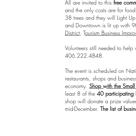
All are invited to this
free comm
and the only costs are for food
38 trees and they will Light Up
and Downtown is lit up with 90
District
, T
ourism Business Improv
Volunteers still needed to help
406.222.4848.
The event is scheduled on Nati
restaurants, shops and business
economy.
Shop with the Small
least 8 of the
40 participatin
shop will donate a prize valued
mid-December.
The list of busi