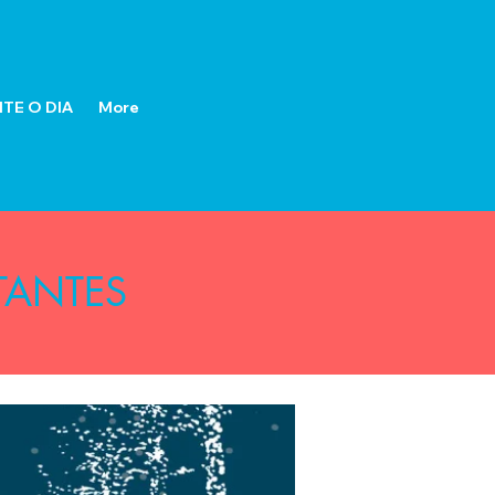
TE O DIA
More
TANTES