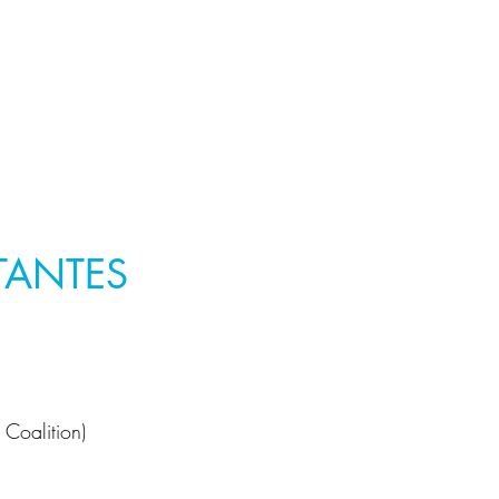
TANTES
 Coalition)