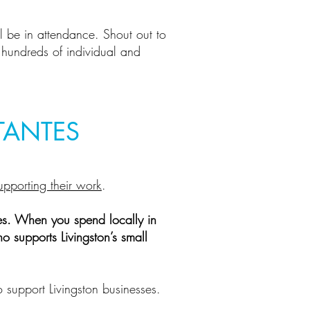
ll be in attendance. Shout out to
e hundreds of individual and
TANTES
upporting their work
.
es. When you spend locally in
o supports Livingston’s small
o support Livingston businesses.