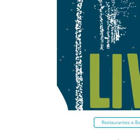
Restaurantes e B