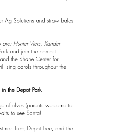
tier Ag Solutions and straw bales
 are: Hunter Viers, Xander
ark and join the contest
n and the Shane Center for
ll sing carols throughout the
 in the Depot Park
ge of elves (parents welcome to
waits to see Santa!
istmas Tree, Depot Tree, and the