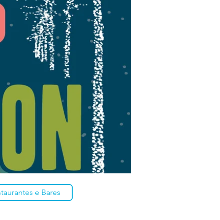
taurantes e Bares