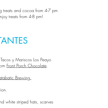
g treats and cocoa from 4-7 pm
joy treats from 4-8 pm!
TANTES
Tacos y Mariscos Los Peayo
from
Front Porch Chocolate
.
atabatic Brewing.
ion.
nd white striped hats, scarves