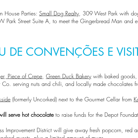
n House Parties:
Small Dog Realty
, 309 West Park with do
W Park Street Suite A, to meet the Gingerbread Man and en
U DE CONVENÇÕES E VISI
er
,
Piece of Crepe
,
Green Duck Bakery
with baked goods, 
 Co. serving nuts and chili, and locally made chocolates 
kside
(formerly Uncorked) next to the Gourmet Cellar from
K
ill serve hot chocolate
to raise funds for the Depot Foundat
ess Improvement District will give away fresh popcorn, red a
hundred guests, plus a limited amount of mugs.