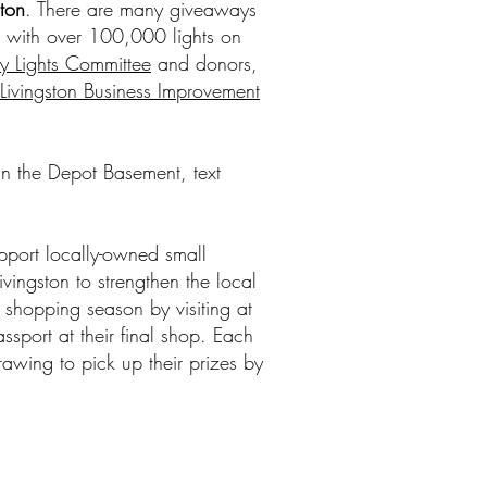
ston
. There are many giveaways
nt with over 100,000 lights on
y Lights Committee
and donors,
ivingston Business Improvement
 in the Depot Basement, text
pport locally-owned small
vingston to strengthen the local
ay shopping season by visiting at
ssport at their final shop. Each
rawing to pick up their prizes by