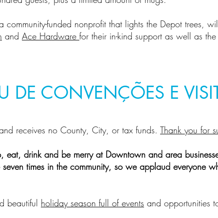
 a community-funded nonprofit that lights the Depot trees, wi
n
and
Ace Hardware
for their in-kind support as well as th
U DE CONVENÇÕES E VISI
and receives no County, City, or tax funds.
Thank you for s
p, eat, drink and be merry at Downtown and area business
ate seven times in the community, so we applaud everyone wh
d beautiful
holiday season full of events
and opportunities t