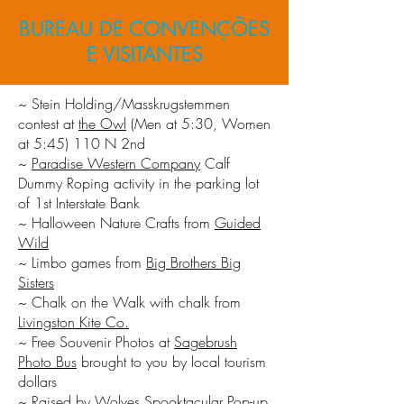
BUREAU DE CONVENÇÕES
E VISITANTES
~ Stein Holding/Masskrugstemmen
contest at
the Owl
(Men at 5:30, Women
at 5:45) 110 N 2nd
~
Paradise Western Company
Calf
Dummy Roping activity in the parking lot
of 1st Interstate Bank
~ Halloween Nature Crafts from
Guided
Wild
~ Limbo games from
Big Brothers Big
Sisters
~ Chalk on the Walk with chalk from
Livingston Kite Co.
~ Free Souvenir Photos at
Sagebrush
Photo Bus
brought to you by local tourism
dollars
~
Raised by Wolves
Spooktacular Pop-up