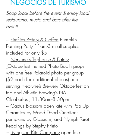
NEGÓCIOS DE TURISMO
Shop local before the event & enjoy local
restaurants, music and bars after the
event!
~
Fireflies Pottery & Coffee
Pumpkin
Painting Party 11am-3 m all supplies
included for only $5​
~
Neptune's Taphouse & Eatery
Oktoberfest themed Photo Booth props
with one free Polaroid photo per group
($2 each for additional photos) and
serving Neptune’s Brewery Oktoberfest on
tap and Athletic Brewing’s NA
Oktoberfest, 11:30am-8:30pm
~
Cactus Blossom
open late with Pop Up
Ceramics by Mood Dood Creations,
pumpkins by Glassium, and Nymph Tarot
Readings by Stephy Prieto
~
Livingston Kite Company
open late