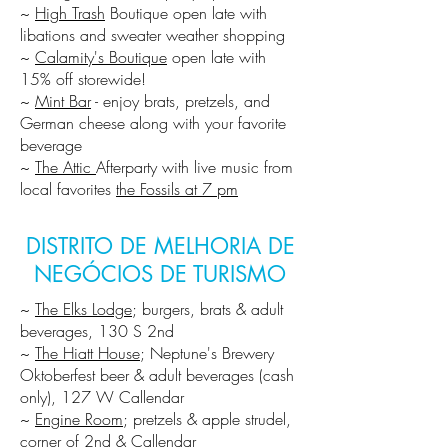
~
High Trash
Boutique open late with
libations and sweater weather shopping
~
Calamity's Boutique
open late with
15% off storewide!
~
Mint Bar
- enjoy brats, pretzels, and
German cheese along with your favorite
beverage
~
The Attic
Afterparty with live music from
local favorites
the Fossils at 7 pm
DISTRITO DE MELHORIA DE
NEGÓCIOS DE TURISMO
~
The Elks Lodge
; burgers, brats & adult
beverages, 130 S 2nd
~
The Hiatt House
; Neptune's Brewery
Oktoberfest beer & adult beverages (cash
only), 127 W Callendar
~
Engine Room
; pretzels & apple strudel,
corner of 2nd & Callendar