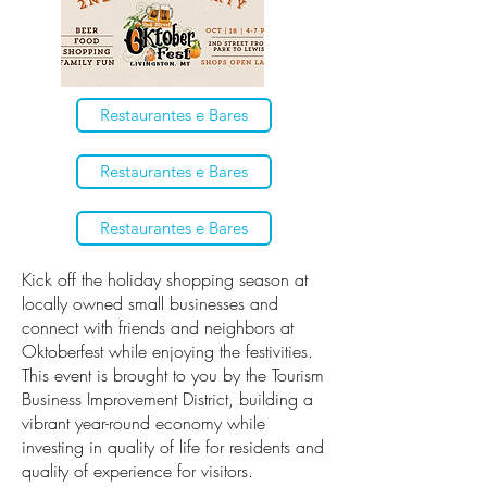
Restaurantes e Bares
Restaurantes e Bares
Restaurantes e Bares
Kick off the holiday shopping season at
locally owned small businesses and
connect with friends and neighbors at
Oktoberfest while enjoying the festivities.
This event is brought to you by the Tourism
Business Improvement District, building a
vibrant year-round economy while
investing in quality of life for residents and
quality of experience for visitors.