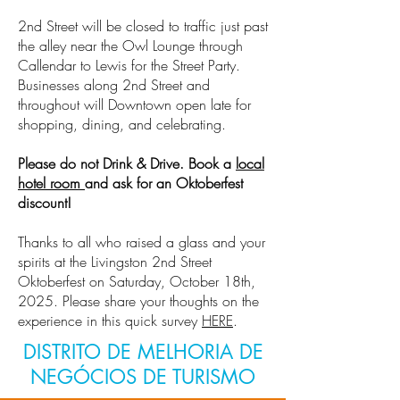
2nd Street will be closed to traffic just past
the alley near the Owl Lounge through
Callendar to Lewis for the Street Party.
Businesses along 2nd Street and
throughout will Downtown open late for
shopping, dining, and celebrating.
Please do not Drink & Drive. Book a
local
hotel room
and ask for an Oktoberfest
discount!
Thanks to all who raised a glass and your
spirits at the Livingston 2nd Street
Oktoberfest on Saturday, October 18th,
2025. Please share your thoughts on the
experience in this quick survey
HERE
.
DISTRITO DE MELHORIA DE
NEGÓCIOS DE TURISMO