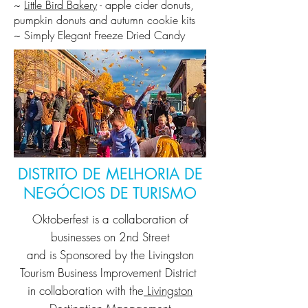
~
Little Bird Bakery
- apple cider donuts,
pumpkin donuts and autumn cookie kits
~ Simply Elegant Freeze Dried Candy
DISTRITO DE MELHORIA DE
NEGÓCIOS DE TURISMO
Oktoberfest is a collaboration of
businesses on 2nd Street
and is Sponsored by the
Livingston
Tourism Business Improvement District
in collaboration with the
Livingston