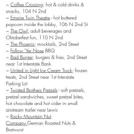
~
Coffee Crossing
; hot & cold drinks &
snacks, 104 N 2nd
~
Empire Twin Theatre
- hot buttered
popcorn inside the lobby, 106 N 2nd St
~
The Owl;
adult beverages and
Oktoberfest fun, 110 N 2nd
~
The Phoenix
; mocktails, 2nd Street
~
Follow 'Yer Nose
BBQ
~
Bad Burger
; burgers & fries, 2nd Street
near 1st Interstate Bank
~
United in Light Ice Cream Truck
; frozen
treats, 2nd Street near 1st Interstate
Parking Lot
~
Twisted Brothers Pretzels
- soft pretzels,
pretzel sandwiches, sweet pretzel bites,
hot chocolate and hot cider in small
airstream trailer near Lewis
~
Rocky Mountain Nut
Company
German Roasted Nuts &
Bratwurst