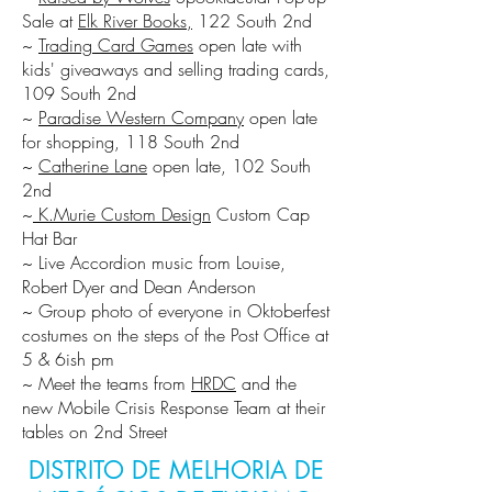
Sale at
Elk River Books,
122 South 2nd
~
Trading Card Games
open late with
kids' giveaways and selling trading cards,
109 South 2nd
~
Paradise Western Company
open late
for shopping, 118 South 2nd
~
Catherine Lane
open late, 102 South
2nd
~
K.Murie Custom Design
Custom Cap
Hat Bar
~ Live Accordion music from Louise,
Robert Dyer and Dean Anderson
~ Group photo of everyone in Oktoberfest
costumes on the steps of the Post Office at
5 & 6ish pm
~ Meet the teams from
HRDC
and the
new Mobile Crisis Response Team at their
tables on 2nd Street
DISTRITO DE MELHORIA DE