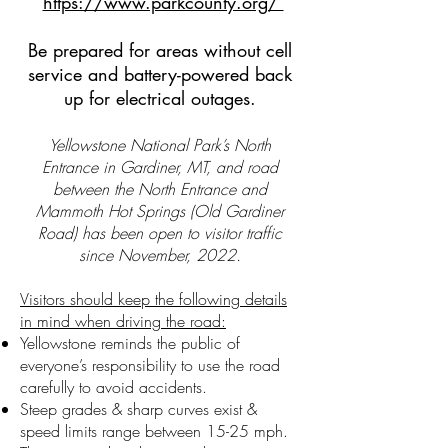
https://www.parkcounty.org/
Be prepared for areas without cell
service and battery-powered back
up for electrical outages.
Yellowstone National Park’s North
Entrance in Gardiner, MT, and road
between the North Entrance and
Mammoth Hot Springs (Old Gardiner
Road) has been open to visitor traffic
since November, 2022.
Visitors should keep the following details
in mind when driving the road:
Yellowstone reminds the public of
everyone’s responsibility to use the road
carefully to avoid accidents.
Steep grades & sharp curves exist &
speed limits range between 15-25 mph.