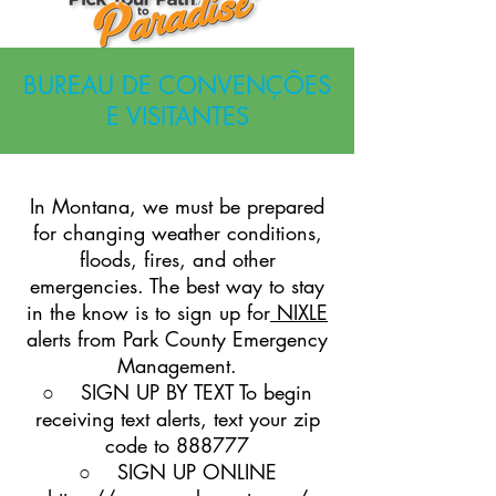
BUREAU DE CONVENÇÕES
E VISITANTES
In Montana, we must be prepared
for changing weather conditions,
floods, fires, and other
emergencies. The best way to stay
in the know is to sign up for
NIXLE
alerts from Park County Emergency
Management.
○ SIGN UP BY TEXT To begin
receiving text alerts, text your zip
code to 888777
○ SIGN UP ONLINE