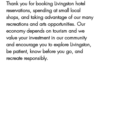
Thank you for booking Livingston hotel
reservations, spending at small local
shops, and taking advantage of our many
recreations and arts opportunities. Our
economy depends on tourism and we
value your investment in our community
and encourage you to explore Livingston,
be patient, know before you go, and
recreate responsibly.