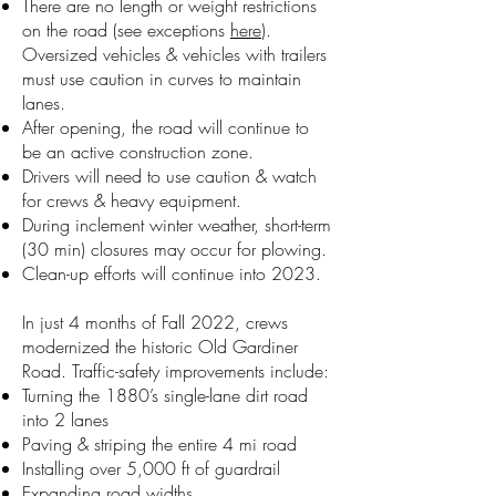
There are no length or weight restrictions
on the road (see exceptions
here
).
Oversized vehicles & vehicles with trailers
must use caution in curves to maintain
lanes.
After opening, the road will continue to
be an active construction zone.
Drivers will need to use caution & watch
for crews & heavy equipment.
During inclement winter weather, short-term
(30 min) closures may occur for plowing.
Clean-up efforts will continue into 2023.
In just 4 months of Fall 2022, crews
modernized the historic Old Gardiner
Road. Traffic-safety improvements include:
Turning the 1880’s single-lane dirt road
into 2 lanes
Paving & striping the entire 4 mi road
Installing over 5,000 ft of guardrail
Expanding road widths