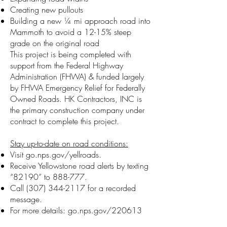
Creating new pullouts
Building a new ¼ mi approach road into
Mammoth to avoid a 12-15% steep
grade on the original road
This project is being completed with
support from the Federal Highway
Administration (FHWA) & funded largely
by FHWA Emergency Relief for Federally
Owned Roads. HK Contractors, INC is
the primary construction company under
contract to complete this project.
Stay up-to-date on road conditions:
Visit go.nps.gov/yellroads.
Receive Yellowstone road alerts by texting
“82190” to 888-777.
Call
(307) 344-2117
for a recorded
message.
For more details: go.nps.gov/220613